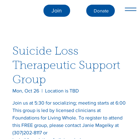
Join
Donate
Suicide Loss
Therapeutic Support
Group
Mon, Oct 26
  |  
Location is TBD
Join us at 5:30 for socializing; meeting starts at 6:00
This group is led by licensed clinicians at
Foundations for Living Whole. To register to attend
this FREE group, please contact Janie Magelky at
(307)202-8117 or