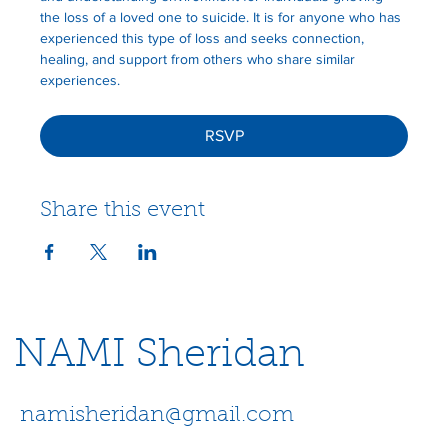
the loss of a loved one to suicide. It is for anyone who has 
experienced this type of loss and seeks connection, 
healing, and support from others who share similar 
experiences.
RSVP
Share this event
NAMI Sheridan
namisheridan@gmail.com