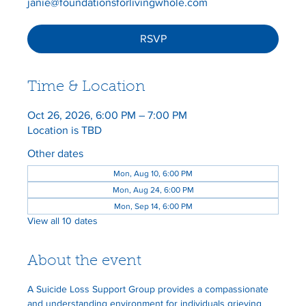
janie@foundationsforlivingwhole.com
RSVP
Time & Location
Oct 26, 2026, 6:00 PM – 7:00 PM
Location is TBD
Other dates
Mon, Aug 10, 6:00 PM
Mon, Aug 24, 6:00 PM
Mon, Sep 14, 6:00 PM
View all 10 dates
About the event
A Suicide Loss Support Group provides a compassionate 
and understanding environment for individuals grieving 