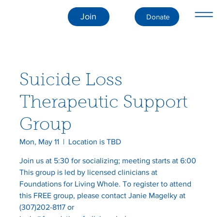
Join
Donate
Suicide Loss
Therapeutic Support
Group
Mon, May 11
  |  
Location is TBD
Join us at 5:30 for socializing; meeting starts at 6:00
This group is led by licensed clinicians at
Foundations for Living Whole. To register to attend
this FREE group, please contact Janie Magelky at
(307)202-8117 or