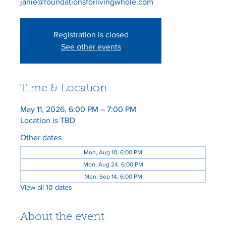
Registration is closed
See other events
Time & Location
May 11, 2026, 6:00 PM – 7:00 PM
Location is TBD
Other dates
Mon, Aug 10, 6:00 PM
Mon, Aug 24, 6:00 PM
Mon, Sep 14, 6:00 PM
View all 10 dates
About the event