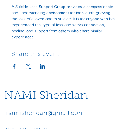
A Suicide Loss Support Group provides a compassionate 
and understanding environment for individuals grieving 
the loss of a loved one to suicide. It is for anyone who has 
experienced this type of loss and seeks connection, 
healing, and support from others who share similar 
experiences.
Share this event
NAMI Sheridan
namisheridan@gmail.com