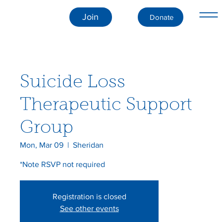
Join
Donate
Suicide Loss
Therapeutic Support
Group
Mon, Mar 09
  |  
Sheridan
*Note RSVP not required
Registration is closed
See other events