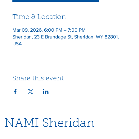
Time & Location
Mar 09, 2026, 6:00 PM – 7:00 PM
Sheridan, 23 E Brundage St, Sheridan, WY 82801,
USA
Share this event
NAMI Sheridan