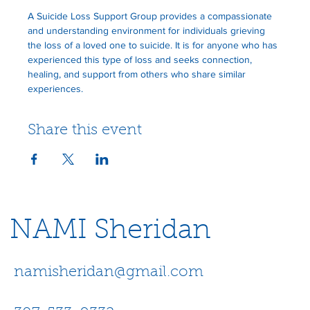
A Suicide Loss Support Group provides a compassionate 
and understanding environment for individuals grieving 
the loss of a loved one to suicide. It is for anyone who has 
experienced this type of loss and seeks connection, 
healing, and support from others who share similar 
experiences.
Share this event
NAMI Sheridan
namisheridan@gmail.com