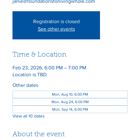
janie@foundationsforlivingwhole.com
Registration is closed
See other events
Time & Location
Feb 23, 2026, 6:00 PM – 7:00 PM
Location is TBD
Other dates
Mon, Aug 10, 6:00 PM
Mon, Aug 24, 6:00 PM
Mon, Sep 14, 6:00 PM
View all 10 dates
About the event