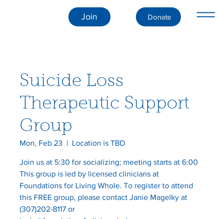
Join
Donate
Suicide Loss
Therapeutic Support
Group
Mon, Feb 23
  |  
Location is TBD
Join us at 5:30 for socializing; meeting starts at 6:00
This group is led by licensed clinicians at
Foundations for Living Whole. To register to attend
this FREE group, please contact Janie Magelky at
(307)202-8117 or