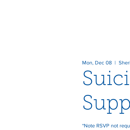
Mon, Dec 08
  |  
Sher
Suic
Supp
*Note RSVP not requ