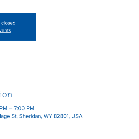
s closed
vents
ion
 PM – 7:00 PM
dage St, Sheridan, WY 82801, USA