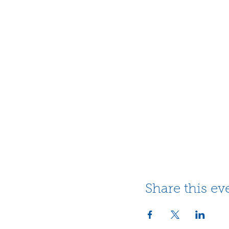
Share this ev