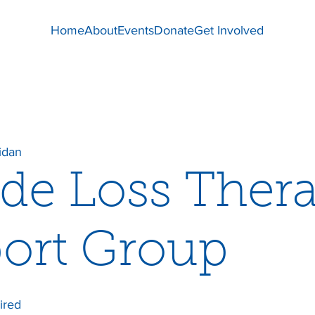
Home
About
Events
Donate
Get Involved
idan
ide Loss Ther
ort Group
ired