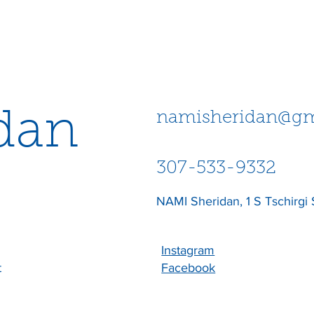
dan
namisheridan@gm
307-533-9332
NAMI Sheridan, 1 S Tschirgi 
Instagram
t
Facebook