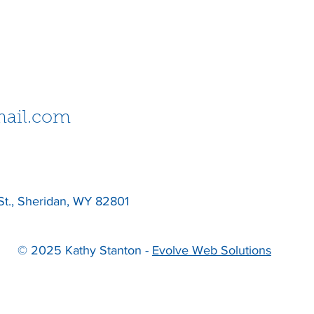
ail.com
St., Sheridan, WY 82801
© 2025 Kathy Stanton -
Evolve Web Solutions