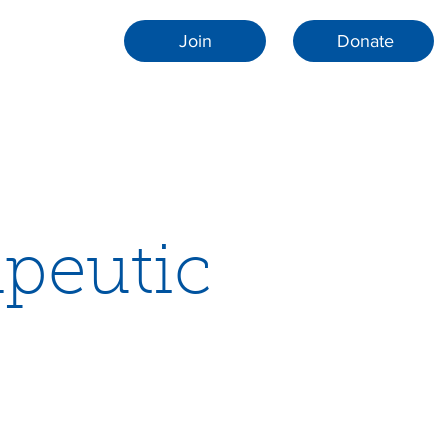
Join
Donate
apeutic