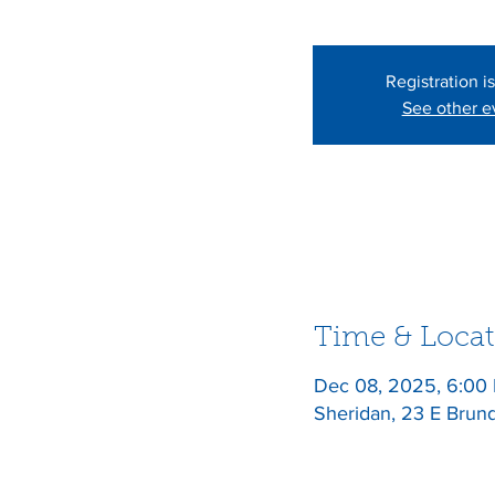
Registration i
See other e
Time & Locat
Dec 08, 2025, 6:00
Sheridan, 23 E Brun