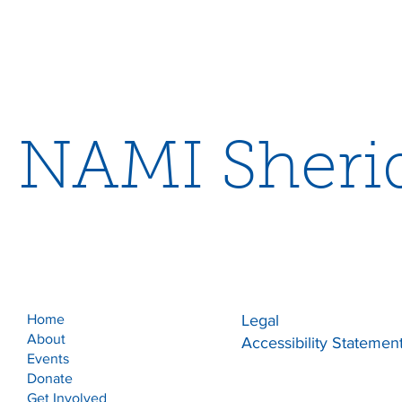
NAMI Sheri
Home
Legal
About
Accessibility Statemen
Events
Donate
Get Involved