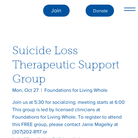
Join
Donate
Suicide Loss
Therapeutic Support
Group
Mon, Oct 27
  |  
Foundations for Living Whole
Join us at 5:30 for socializing; meeting starts at 6:00
This group is led by licensed clinicians at
Foundations for Living Whole. To register to attend
this FREE group, please contact Janie Magelky at
(307)202-8117 or