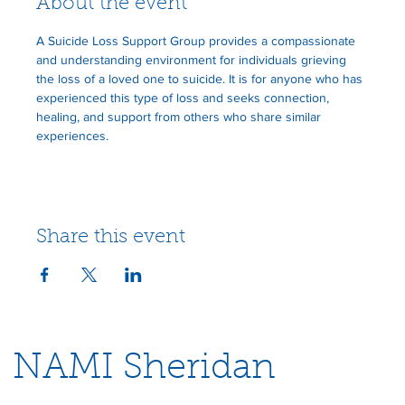
About the event
A Suicide Loss Support Group provides a compassionate 
and understanding environment for individuals grieving 
the loss of a loved one to suicide. It is for anyone who has 
experienced this type of loss and seeks connection, 
healing, and support from others who share similar 
experiences.
Share this event
NAMI Sheridan