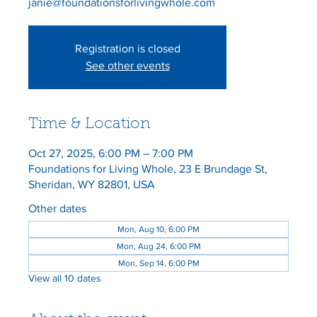
janie@foundationsforlivingwhole.com
Registration is closed
See other events
Time & Location
Oct 27, 2025, 6:00 PM – 7:00 PM
Foundations for Living Whole, 23 E Brundage St,
Sheridan, WY 82801, USA
Other dates
Mon, Aug 10, 6:00 PM
Mon, Aug 24, 6:00 PM
Mon, Sep 14, 6:00 PM
View all 10 dates