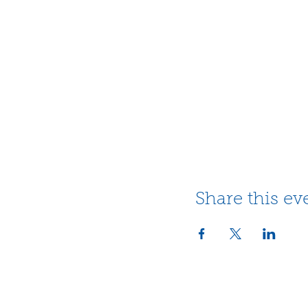
Share this ev