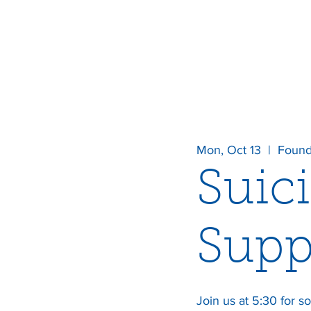
Mon, Oct 13
  |  
Found
Suic
Supp
Join us at 5:30 for so