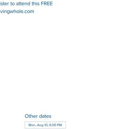
ister to attend this FREE
Other dates
Mon, Aug 10, 6:00 PM