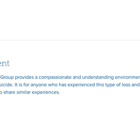
ent
 Group provides a compassionate and understanding environment 
suicide. It is for anyone who has experienced this type of loss an
 share similar experiences.