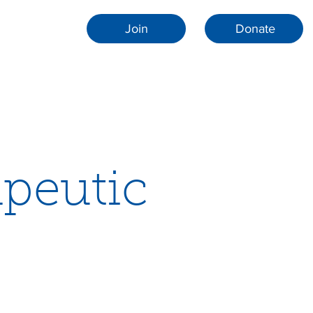
Join
Donate
apeutic