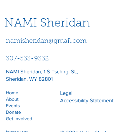
NAMI Sheridan
namisheridan@gmail.com
307-533-9332
NAMI Sheridan, 1 S Tschirgi St.,
Sheridan, WY 82801
Home
Legal
About
Accessibility Statement
Events
Donate
Get Involved