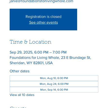
janie@foundationsforlivingwhole.com
Registration is closed
See other events
Time & Location
Sep 29, 2025, 6:00 PM – 7:00 PM
Foundations for Living Whole, 23 E Brundage St,
Sheridan, WY 82801, USA
Other dates
Mon, Aug 10, 6:00 PM
Mon, Aug 24, 6:00 PM
Mon, Sep 14, 6:00 PM
View all 10 dates