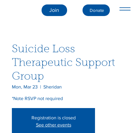
Join
Donate
Suicide Loss
Therapeutic Support
Group
Mon, Mar 23
  |  
Sheridan
*Note RSVP not required
Registration is closed
See other events