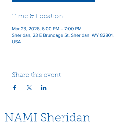
Time & Location
Mar 23, 2026, 6:00 PM – 7:00 PM
Sheridan, 23 E Brundage St, Sheridan, WY 82801,
USA
Share this event
NAMI Sheridan