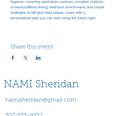
hygiene—covering wind-down routines, circadian rhythms, 
screens/caffeine timing, bedroom environment, and simple 
strategies to fall (and stay) asleep. Leave with a 
personalized plan you can start using the same night.  
Share this event
NAMI Sheridan
namisheridan@gmail.com
307-533-9332