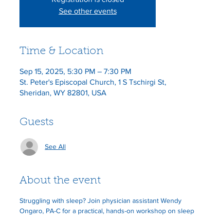
See other events
Time & Location
Sep 15, 2025, 5:30 PM – 7:30 PM
St. Peter's Episcopal Church, 1 S Tschirgi St,
Sheridan, WY 82801, USA
Guests
See All
About the event
Struggling with sleep? Join physician assistant Wendy 
Ongaro, PA-C for a practical, hands-on workshop on sleep 