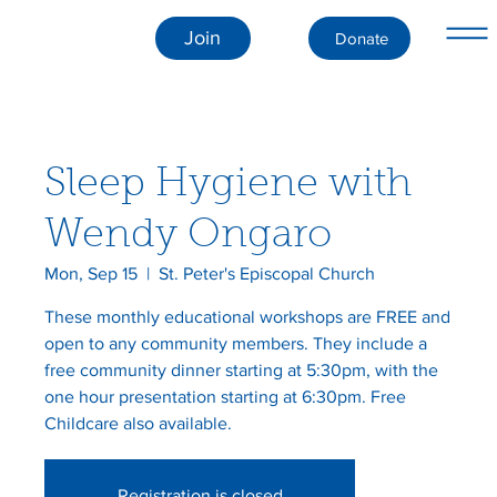
Join
Donate
Sleep Hygiene with
Wendy Ongaro
Mon, Sep 15
  |  
St. Peter's Episcopal Church
These monthly educational workshops are FREE and
open to any community members. They include a
free community dinner starting at 5:30pm, with the
one hour presentation starting at 6:30pm. Free
Childcare also available.
Registration is closed