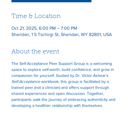
Time & Location
Oct 21, 2025, 6:00 PM – 7:00 PM
Sheridan, 1 S Tschirgi St, Sheridan, WY 82801, USA
About the event
The Self-Acceptance Peer Support Group is a welcoming 
space to explore self-worth, build confidence, and grow in 
compassion for yourself. Guided by Dr. Victor Ashear’s 
Self-Acceptance
 workbook, this group is facilitated by a 
trained peer (not a clinician) and offers support through 
shared experiences and open discussion. Together, 
participants walk the journey of embracing authenticity and 
developing a healthier relationship with themselves.