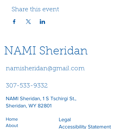
Share this event
NAMI Sheridan
namisheridan@gmail.com
307-533-9332
NAMI Sheridan, 1 S Tschirgi St.,
Sheridan, WY 82801
Home
Legal
About
Accessibility Statement