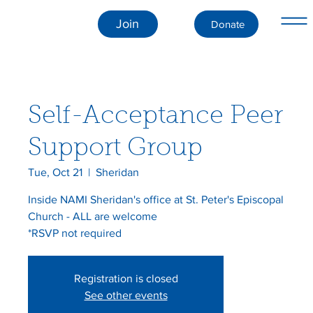
Join
Donate
Self-Acceptance Peer
Support Group
Tue, Oct 21
  |  
Sheridan
Inside NAMI Sheridan's office at St. Peter's Episcopal
Church - ALL are welcome
*RSVP not required
Registration is closed
See other events