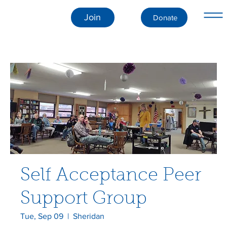
Join
Donate
Self Acceptance Peer
Support Group
Tue, Sep 09
  |  
Sheridan