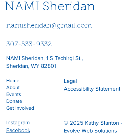
NAMI Sheridan
namisheridan@gmail.com
307-533-9332
NAMI Sheridan, 1 S Tschirgi St.,
Sheridan, WY 82801
Home
Legal
About
Accessibility Statement
Events
Donate
Get Involved
Instagram
© 2025 Kathy Stanton -
Facebook
Evolve Web Solutions