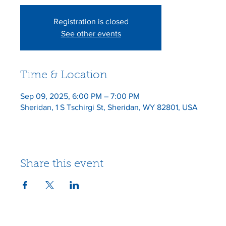
Registration is closed
See other events
Time & Location
Sep 09, 2025, 6:00 PM – 7:00 PM
Sheridan, 1 S Tschirgi St, Sheridan, WY 82801, USA
Share this event