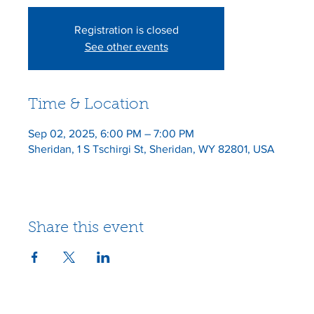
Registration is closed
See other events
Time & Location
Sep 02, 2025, 6:00 PM – 7:00 PM
Sheridan, 1 S Tschirgi St, Sheridan, WY 82801, USA
Share this event