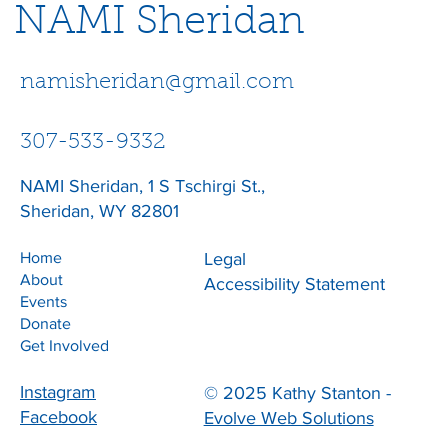
NAMI Sheridan
namisheridan@gmail.com
307-533-9332
NAMI Sheridan, 1 S Tschirgi St.,
Sheridan, WY 82801
Home
Legal
About
Accessibility Statement
Events
Donate
Get Involved
Instagram
© 2025 Kathy Stanton -
Facebook
Evolve Web Solutions