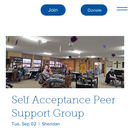
Join
Donate
Self Acceptance Peer
Support Group
Tue, Sep 02
  |  
Sheridan