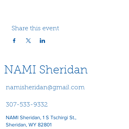
Share this event
NAMI Sheridan
namisheridan@gmail.com
307-533-9332
NAMI Sheridan, 1 S Tschirgi St.,
Sheridan, WY 82801