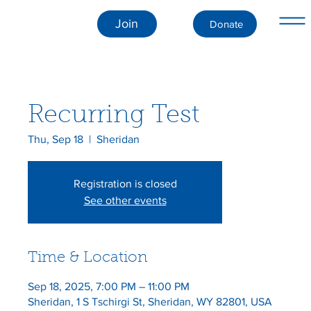
Join
Donate
Recurring Test
Thu, Sep 18
  |  
Sheridan
Registration is closed
See other events
Time & Location
Sep 18, 2025, 7:00 PM – 11:00 PM
Sheridan, 1 S Tschirgi St, Sheridan, WY 82801, USA