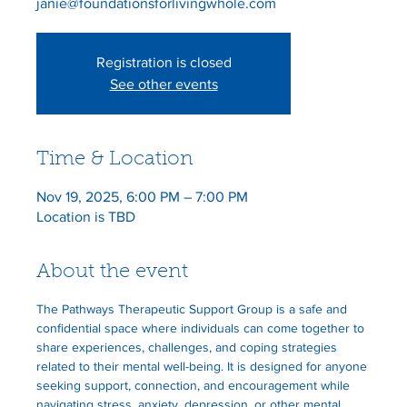
Registration is closed
See other events
Time & Location
Nov 19, 2025, 6:00 PM – 7:00 PM
Location is TBD
About the event
The Pathways Therapeutic Support Group is a safe and 
confidential space where individuals can come together to 
share experiences, challenges, and coping strategies 
related to their mental well-being. It is designed for anyone 
seeking support, connection, and encouragement while 
navigating stress, anxiety, depression, or other mental 