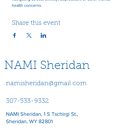
health concerns.
Share this event
NAMI Sheridan
namisheridan@gmail.com
307-533-9332
NAMI Sheridan, 1 S Tschirgi St.,
Sheridan, WY 82801