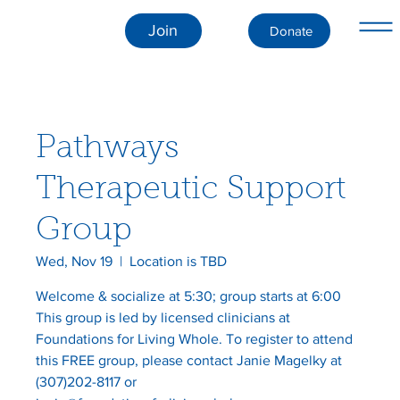
Join
Donate
Pathways
Therapeutic Support
Group
Wed, Nov 19
  |  
Location is TBD
Welcome & socialize at 5:30; group starts at 6:00
This group is led by licensed clinicians at
Foundations for Living Whole. To register to attend
this FREE group, please contact Janie Magelky at
(307)202-8117 or