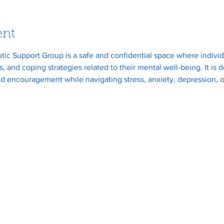
ent
ic Support Group is a safe and confidential space where individ
, and coping strategies related to their mental well-being. It is
d encouragement while navigating stress, anxiety, depression, o