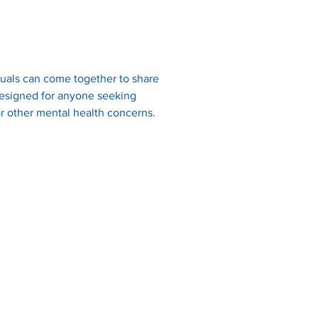
uals can come together to share 
 designed for anyone seeking 
r other mental health concerns.