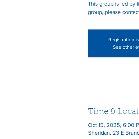
This group is led by 
Registration i
See other e
Time & Locat
Oct 15, 2025, 6:00 
Sheridan, 23 E Brun