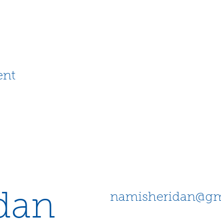
ent
dan
namisheridan@gm