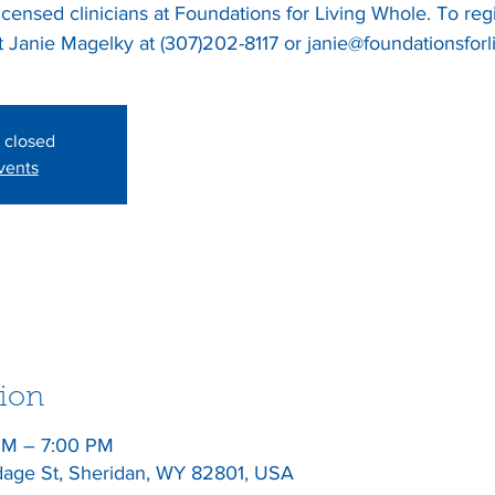
licensed clinicians at Foundations for Living Whole. To reg
s closed
vents
ion
PM – 7:00 PM
dage St, Sheridan, WY 82801, USA