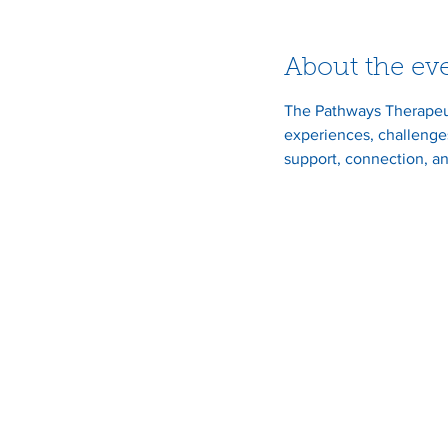
About the ev
The Pathways Therapeut
experiences, challenges
support, connection, an