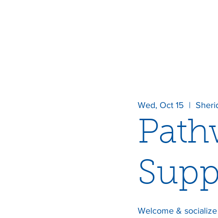
Wed, Oct 15
  |  
Sheri
Path
Supp
Welcome & socialize 