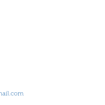
ail.com