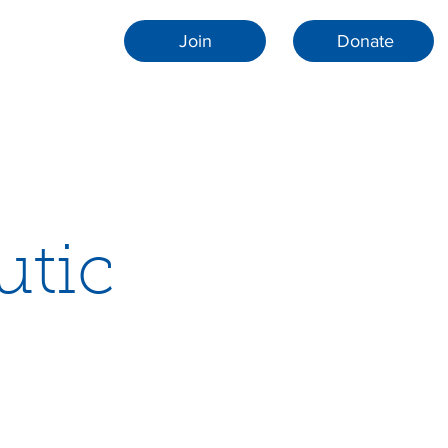
Join
Donate
utic