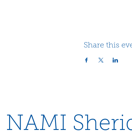
Share this ev
NAMI Sheri