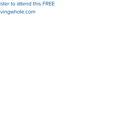
ister to attend this FREE