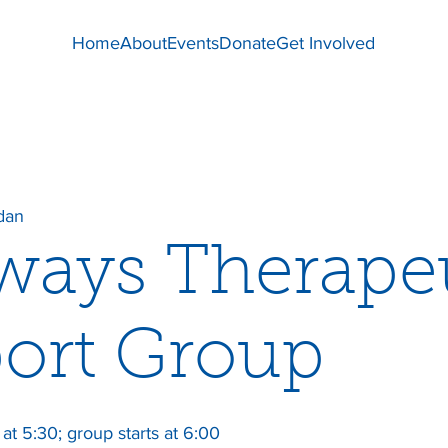
Home
About
Events
Donate
Get Involved
dan
ways Therape
ort Group
at 5:30; group starts at 6:00