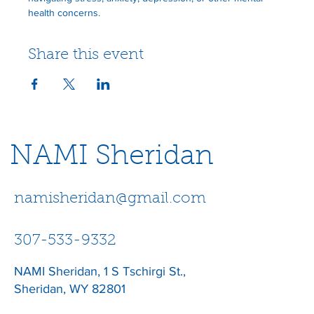
health concerns.
Share this event
NAMI Sheridan
namisheridan@gmail.com
307-533-9332
NAMI Sheridan, 1 S Tschirgi St.,
Sheridan, WY 82801