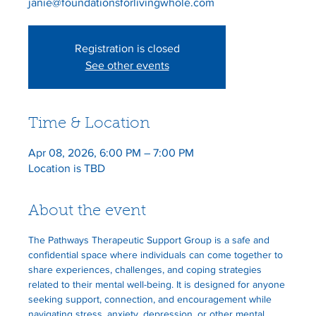
janie@foundationsforlivingwhole.com
Registration is closed
See other events
Time & Location
Apr 08, 2026, 6:00 PM – 7:00 PM
Location is TBD
About the event
The Pathways Therapeutic Support Group is a safe and 
confidential space where individuals can come together to 
share experiences, challenges, and coping strategies 
related to their mental well-being. It is designed for anyone 
seeking support, connection, and encouragement while 
navigating stress, anxiety, depression, or other mental 