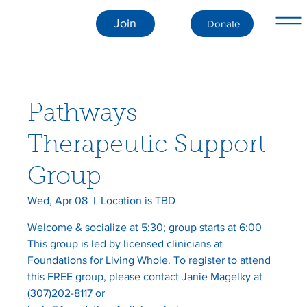
Join
Donate
Pathways
Therapeutic Support
Group
Wed, Apr 08
  |  
Location is TBD
Welcome & socialize at 5:30; group starts at 6:00
This group is led by licensed clinicians at
Foundations for Living Whole. To register to attend
this FREE group, please contact Janie Magelky at
(307)202-8117 or