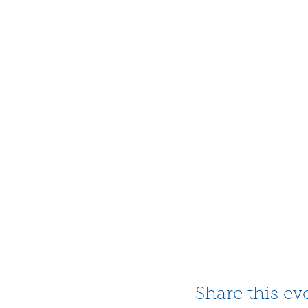
Share this ev