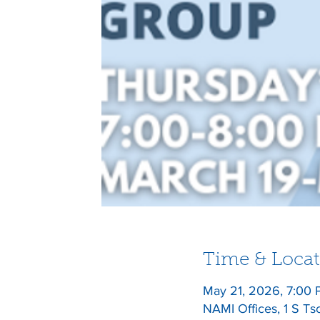
Time & Locat
May 21, 2026, 7:00
NAMI Offices, 1 S Ts