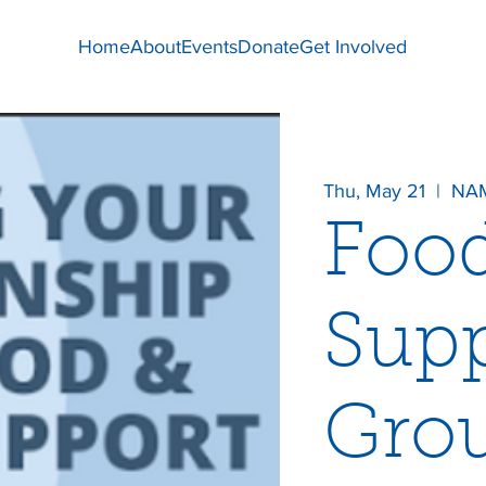
Home
About
Events
Donate
Get Involved
Thu, May 21
  |  
NAM
Foo
Supp
Gro