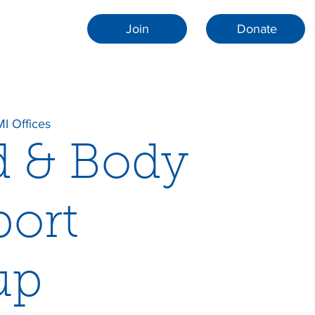
Join
Donate
I Offices
d & Body
ort
up