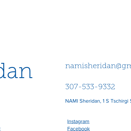
dan
namisheridan@gm
307-533-9332
NAMI Sheridan, 1 S Tschirgi 
Instagram
t
Facebook