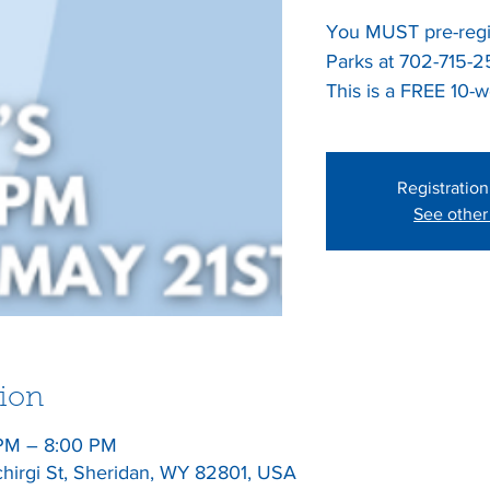
You MUST pre-regis
Parks at 702-715-
This is a FREE 10-
Registration
See other
ion
 PM – 8:00 PM
chirgi St, Sheridan, WY 82801, USA