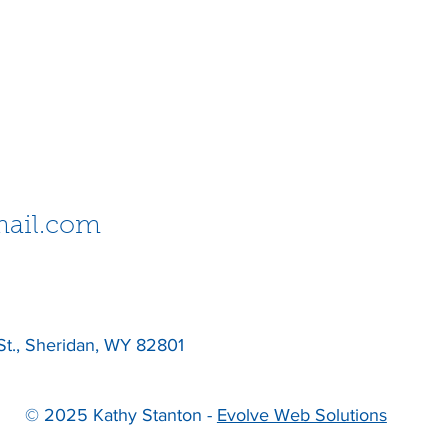
ail.com
St., Sheridan, WY 82801
© 2025 Kathy Stanton -
Evolve Web Solutions