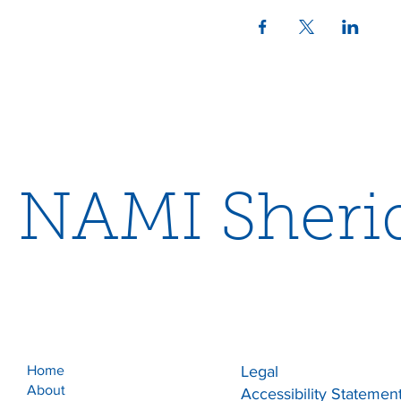
NAMI Sheri
Home
Legal
About
Accessibility Statemen