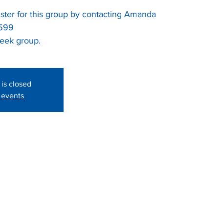
ter for this group by contacting Amanda
2599
week group.
 is closed
 events