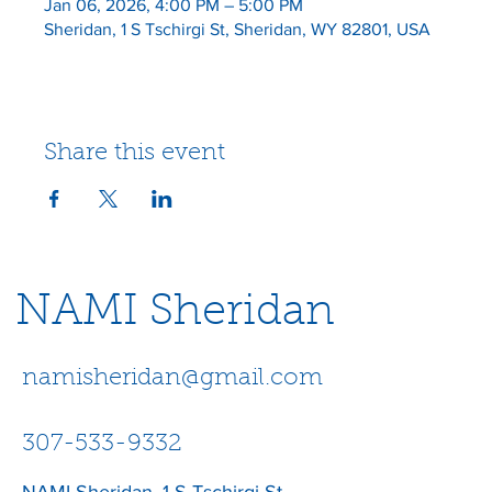
Jan 06, 2026, 4:00 PM – 5:00 PM
Sheridan, 1 S Tschirgi St, Sheridan, WY 82801, USA
Share this event
NAMI Sheridan
namisheridan@gmail.com
307-533-9332