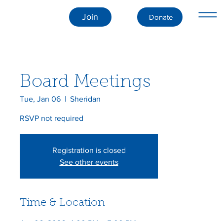
Join
Donate
Board Meetings
Tue, Jan 06
  |  
Sheridan
RSVP not required
Registration is closed
See other events
Time & Location