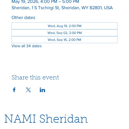
May 19, 2026, 4:00 PM – 5:00 PM
Sheridan, 1 S Tschirgi St, Sheridan, WY 82801, USA
Other dates
Wed, Aug 19, 2:00 PM
Wed, Sep 02, 2:00 PM
Wed, Sep 16, 2:00 PM
View all 34 dates
Share this event
NAMI Sheridan