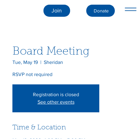
Join
Donate
Board Meeting
Tue, May 19
  |  
Sheridan
RSVP not required
Registration is closed
See other events
Time & Location