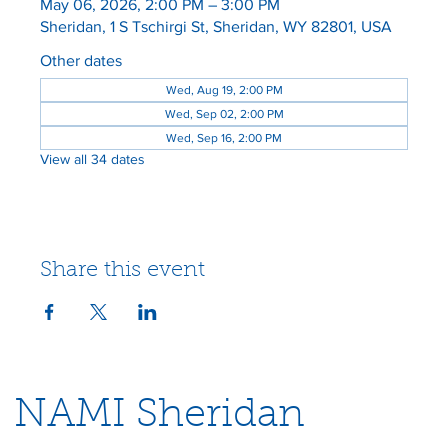
May 06, 2026, 2:00 PM – 3:00 PM
Sheridan, 1 S Tschirgi St, Sheridan, WY 82801, USA
Other dates
Wed, Aug 19, 2:00 PM
Wed, Sep 02, 2:00 PM
Wed, Sep 16, 2:00 PM
View all 34 dates
Share this event
NAMI Sheridan