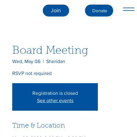
Join
Donate
Board Meeting
Wed, May 06
  |  
Sheridan
RSVP not required
Registration is closed
See other events
Time & Location