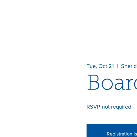
Tue, Oct 21
  |  
Sheri
Boar
RSVP not required
Registration i