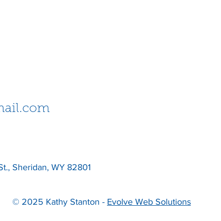
ail.com
St., Sheridan, WY 82801
© 2025 Kathy Stanton -
Evolve Web Solutions