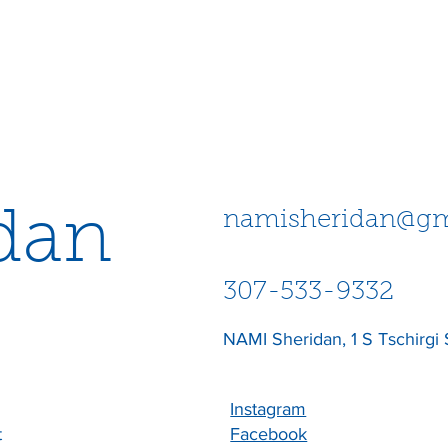
dan
namisheridan@gm
307-533-9332
NAMI Sheridan, 1 S Tschirgi 
Instagram
t
Facebook