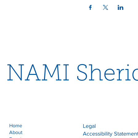
NAMI Sheri
Home
Legal
About
Accessibility Statemen