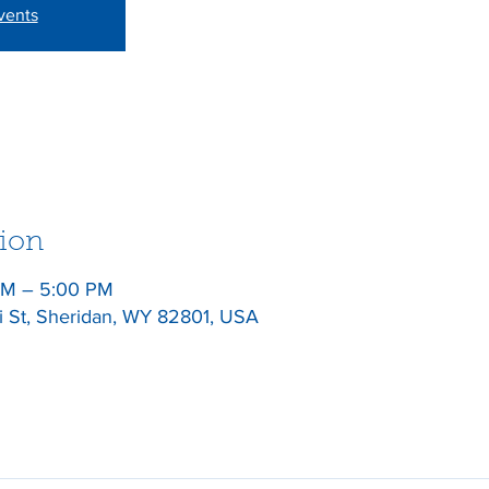
vents
ion
 PM – 5:00 PM
gi St, Sheridan, WY 82801, USA