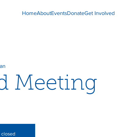
Home
About
Events
Donate
Get Involved
dan
d Meeting
s closed