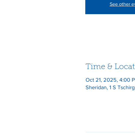
See other e
Time & Locat
Oct 21, 2025, 4:00
Sheridan, 1 S Tschir