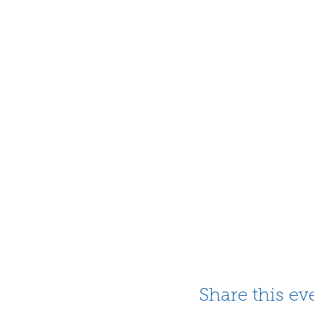
Share this ev