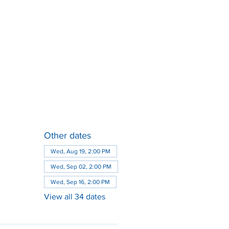
Other dates
Wed, Aug 19, 2:00 PM
Wed, Sep 02, 2:00 PM
Wed, Sep 16, 2:00 PM
View all 34 dates