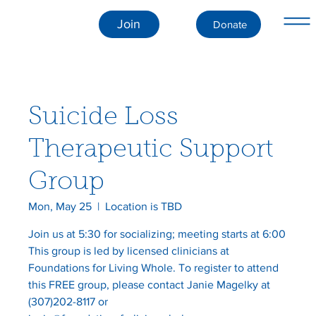
Join
Donate
Suicide Loss
Therapeutic Support
Group
Mon, May 25
  |  
Location is TBD
Join us at 5:30 for socializing; meeting starts at 6:00
This group is led by licensed clinicians at
Foundations for Living Whole. To register to attend
this FREE group, please contact Janie Magelky at
(307)202-8117 or