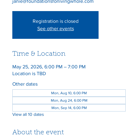
Registration is closed
See other events
Time & Location
May 25, 2026, 6:00 PM – 7:00 PM
Location is TBD
Other dates
Mon, Aug 10, 6:00 PM
Mon, Aug 24, 6:00 PM
Mon, Sep 14, 6:00 PM
View all 10 dates
About the event