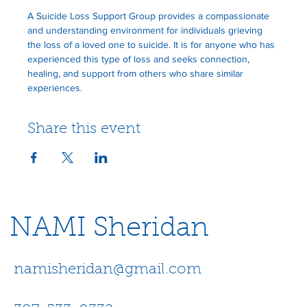
A Suicide Loss Support Group provides a compassionate 
and understanding environment for individuals grieving 
the loss of a loved one to suicide. It is for anyone who has 
experienced this type of loss and seeks connection, 
healing, and support from others who share similar 
experiences.
Share this event
NAMI Sheridan
namisheridan@gmail.com