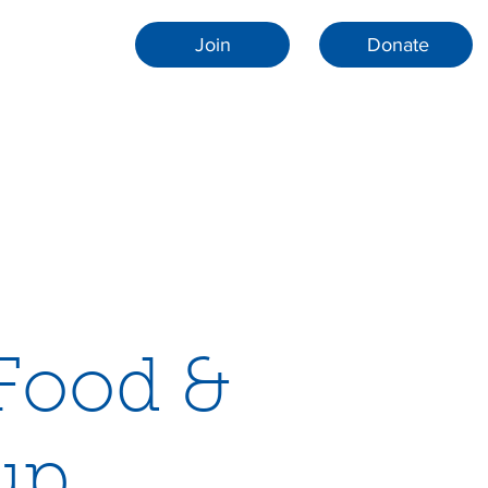
Join
Donate
 Food &
up