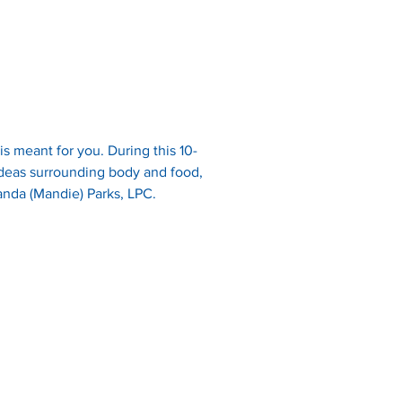
s meant for you. During this 10-
ideas surrounding body and food, 
manda (Mandie) Parks, LPC. 