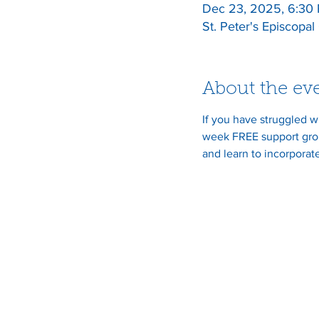
Dec 23, 2025, 6:30
St. Peter's Episcopa
About the ev
If you have struggled w
week FREE support grou
and learn to incorporate