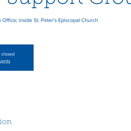
Office; inside St. Peter's Episcopal Church
s closed
vents
ion