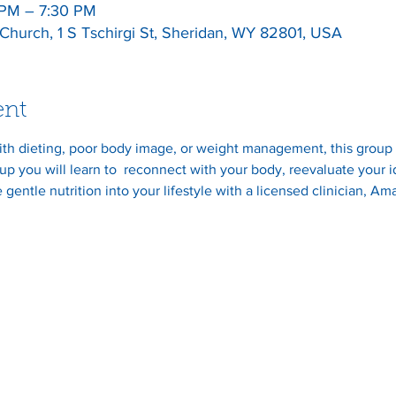
 PM – 7:30 PM
l Church, 1 S Tschirgi St, Sheridan, WY 82801, USA
ent
ith dieting, poor body image, or weight management, this group i
p you will learn to  reconnect with your body, reevaluate your 
 gentle nutrition into your lifestyle with a licensed clinician, A