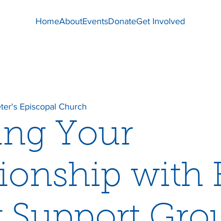
Home
About
Events
Donate
Get Involved
eter's Episcopal Church
ing Your
tionship with
 Support Gro