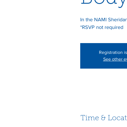
In the NAMI Sheridan 
*RSVP not required
Registration i
See other e
Time & Locat