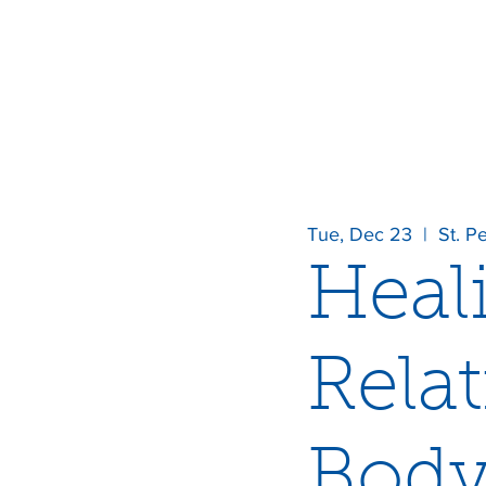
Tue, Dec 23
  |  
St. P
Heal
Rela
Body