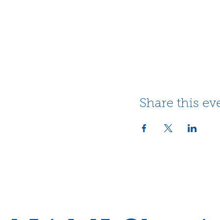
Share this ev