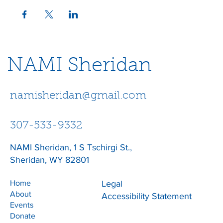
NAMI Sheridan
namisheridan@gmail.com
307-533-9332
NAMI Sheridan, 1 S Tschirgi St.,
Sheridan, WY 82801
Home
Legal
About
Accessibility Statement
Events
Donate