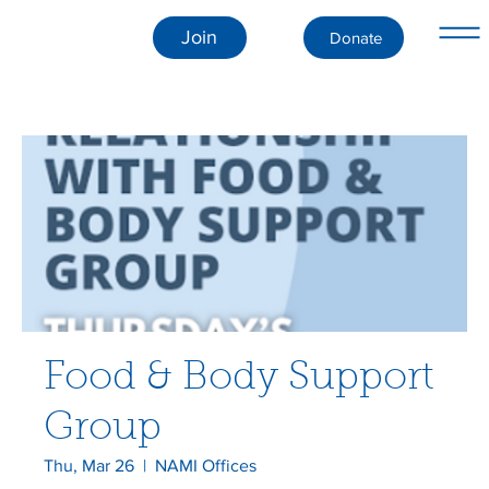
Join
Donate
Food & Body Support
Group
Thu, Mar 26
  |  
NAMI Offices