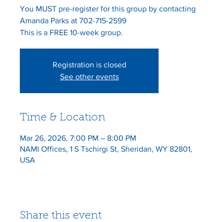
You MUST pre-register for this group by contacting
Amanda Parks at 702-715-2599
This is a FREE 10-week group.
Registration is closed
See other events
Time & Location
Mar 26, 2026, 7:00 PM – 8:00 PM
NAMI Offices, 1 S Tschirgi St, Sheridan, WY 82801,
USA
Share this event